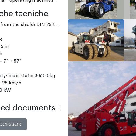
iche tecniche
from the shield: DIN 75 t –
ve
.5 m
m
– 7° + 57°
city: max. static 30600 kg
: 25 km/h
40 kW
ed documents :
CCESSORI