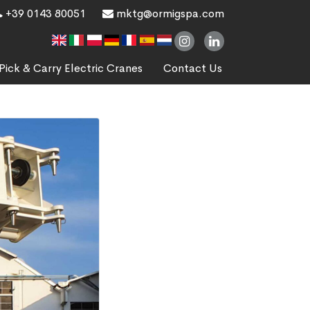
+39 0143 80051
mktg@ormigspa.com
Pick & Carry Electric Cranes
Contact Us