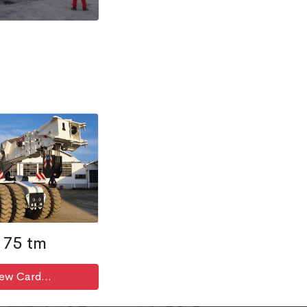
75 tm
ew Card...