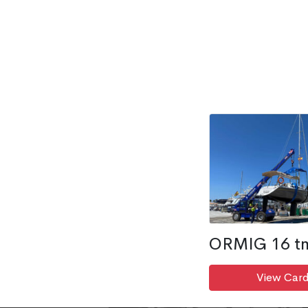
ORMIG 16 t
View Card