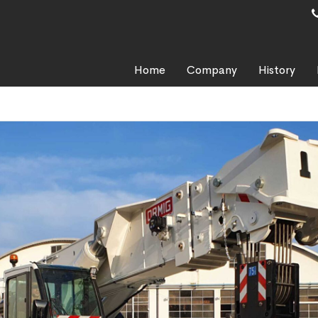
Home
Company
History