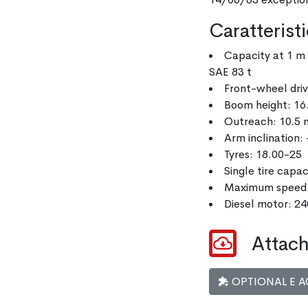
Caratterist
Capacity at 1 m 
SAE 83 t
Front-wheel dri
Boom height: 16
Outreach: 10.5 
Arm inclination: 
Tyres: 18.00-25
Single tire capa
Maximum speed
Diesel motor: 2
Attach
OPTIONAL E A