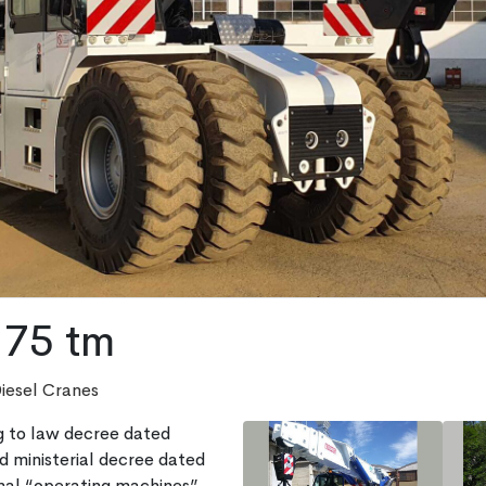
75 tm
Diesel Cranes
 to law decree dated
 ministerial decree dated
al “operating machines”.