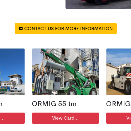
CONTACT US FOR MORE INFORMATION
m
ORMIG 55 tm
ORMIG 
...
View Card...
Vi