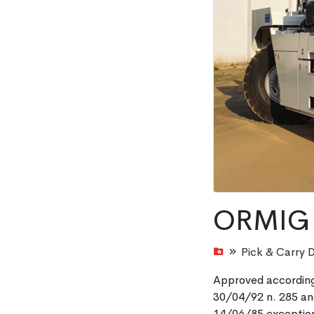
ORMIG 
Pick & Carry 
Approved according
30/04/92 n. 285 and
14/06/85 exception